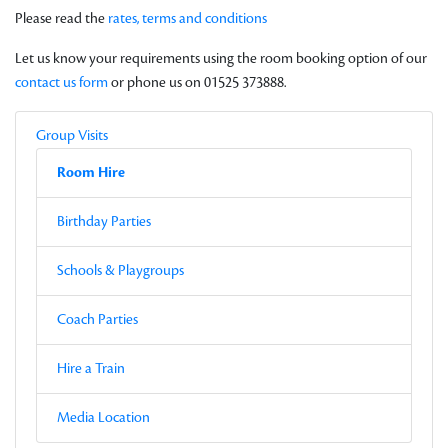
Please read the
rates, terms and conditions
Let us know your requirements using the room booking option of our
contact us form
or phone us on 01525 373888.
Local Navigation
Parent
Group Visits
Current Page
Sub-pages
Room Hire
Other Pages in this Section
Birthday Parties
Schools & Playgroups
Coach Parties
Hire a Train
Media Location