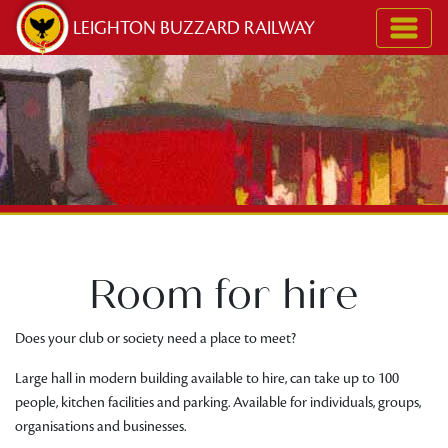
Skip to content
LEIGHTON BUZZARD RAILWAY
Room for hire
Does your club or society need a place to meet?
Large hall in modern building available to hire, can take up to 100
people, kitchen facilities and parking. Available for individuals, groups,
organisations and businesses.