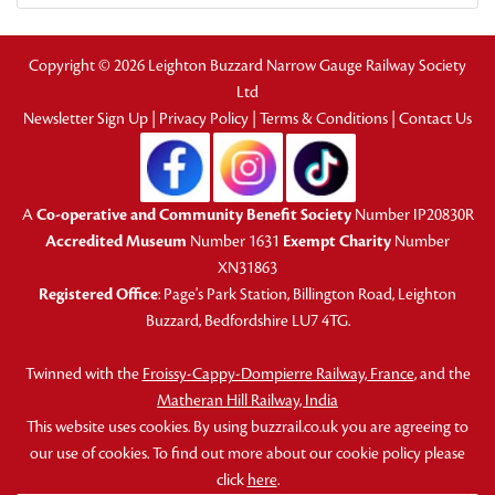
Copyright © 2026 Leighton Buzzard Narrow Gauge Railway Society
Ltd
Newsletter Sign Up
|
Privacy Policy
|
Terms & Conditions
|
Contact Us
A
Co-operative and Community Benefit Society
Number IP20830R
Accredited Museum
Number 1631
Exempt Charity
Number
XN31863
Registered Office
: Page's Park Station, Billington Road, Leighton
Buzzard, Bedfordshire LU7 4TG.
Twinned with the
Froissy-Cappy-Dompierre Railway, France
, and the
Matheran Hill Railway, India
This website uses cookies. By using buzzrail.co.uk you are agreeing to
our use of cookies. To find out more about our cookie policy please
click
here
.